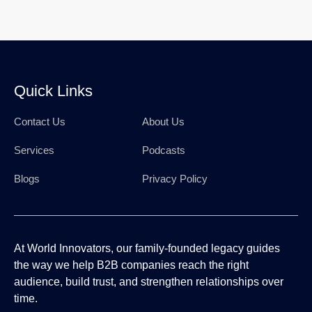
Quick Links
Contact Us
About Us
Services
Podcasts
Blogs
Privacy Policy
At World Innovators, our family-founded legacy guides
the way we help B2B companies reach the right
audience, build trust, and strengthen relationships over
time.