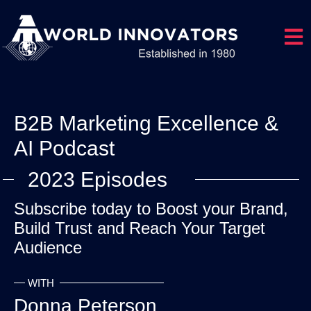
Open
B2B Marketing Excellence &
AI Podcast
2023 Episodes
Subscribe today to Boost your Brand,
Build Trust and Reach Your Target
Audience
WITH
Donna Peterson