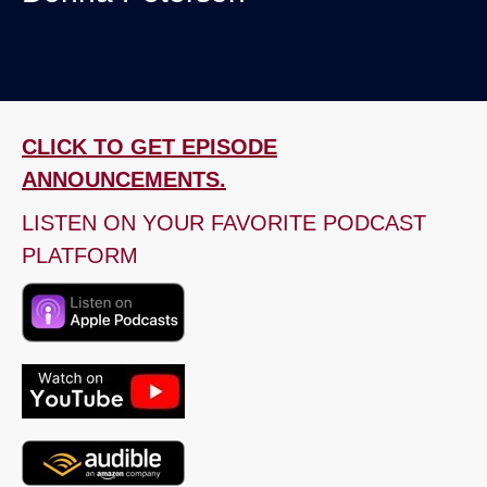
CLICK TO GET EPISODE
ANNOUNCEMENTS.
LISTEN ON YOUR FAVORITE PODCAST
PLATFORM