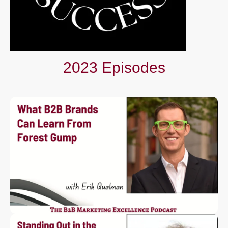
2023 Episodes