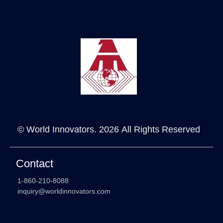
© World Innovators. 2026 All Rights Reserved
Contact
1-860-210-8088
inquiry@worldinnovators.com