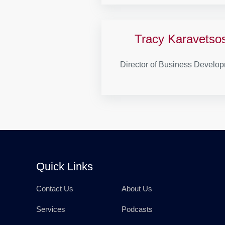
Tracy Karavetso
Director of Business Develo
Quick Links
Contact Us
About Us
Services
Podcasts