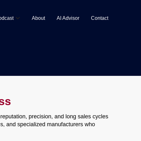
odcast
About
AI Advisor
Contact
Show submenu for Podcast
ss
eputation, precision, and long sales cycles
ions, and specialized manufacturers who