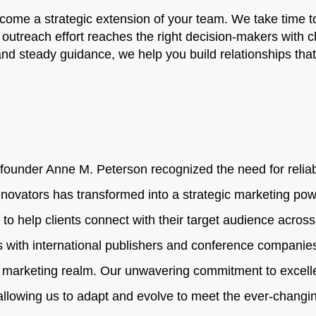
ome a strategic extension of your team. We take time to
 outreach effort reaches the right decision-makers with c
 and steady guidance, we help you build relationships tha
ounder Anne M. Peterson recognized the need for reliabl
novators has transformed into a strategic marketing pow
 to help clients connect with their target audience acros
s with international publishers and conference companies
 marketing realm. Our unwavering commitment to excelle
 allowing us to adapt and evolve to meet the ever-chan