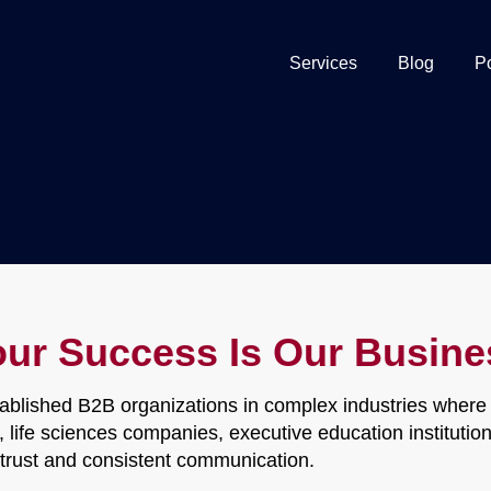
Services
Blog
P
our Success Is Our Busine
ablished B2B organizations in complex industries where r
ds, life sciences companies, executive education institut
h trust and consistent communication.