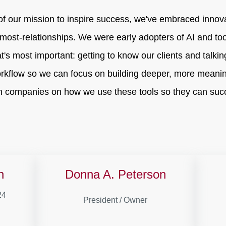
of our mission to inspire success, we've embraced innov
most-relationships. We were early adopters of AI and to
at's most important: getting to know our clients and talki
rkflow so we can focus on building deeper, more meanin
 companies on how we use these tools so they can succ
n
Donna A. Peterson
24
President / Owner