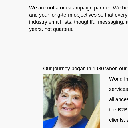
We are not a one-campaign partner. We bec
and your long-term objectives so that every
industry email lists, thoughtful messaging,
years, not quarters.
Our journey began in 1980 when our f
World In
services
alliance
the B2B
clients,