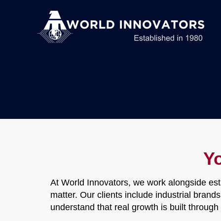
Y
At World Innovators, we work alongside est
matter. Our clients include industrial bran
understand that real growth is built throug