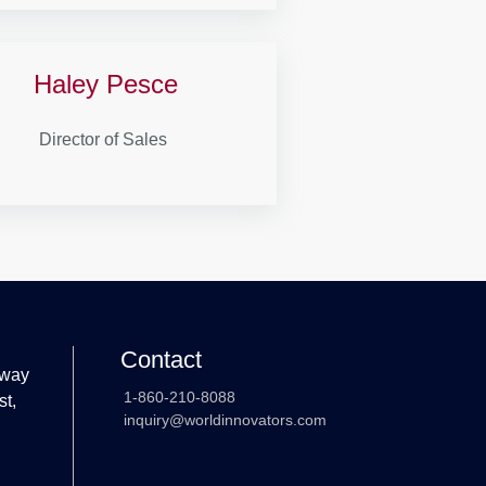
Haley Pesce
Director of Sales
Contact
 way
1-860-210-8088
st,
inquiry@worldinnovators.com