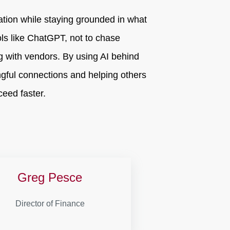
ation while staying grounded in what
ols like ChatGPT, not to chase
ng with vendors. By using AI behind
gful connections and helping others
eed faster.
Greg Pesce
Director of Finance