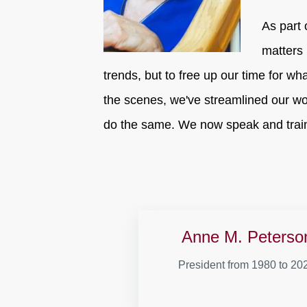
As part 
matters 
trends, but to free up our time for wh
the scenes, we've streamlined our wo
do the same. We now speak and train
Anne M. Peterso
President from 1980 to 20