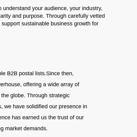
 understand your audience, your industry,
larity and purpose. Through carefully vetted
t support sustainable business growth for
e B2B postal lists.
Since then,
erhouse, offering a wide array of
s the globe. Through strategic
, we have solidified our presence in
nce has earned us the trust of our
ging market demands.