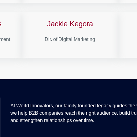
s
Jackie Kegora
pment
Dir. of Digital Marketing
At World Innovators, our family-founded legacy guides the
we help B2B companies reach the right audience, build tru
and strengthen relationships over time.