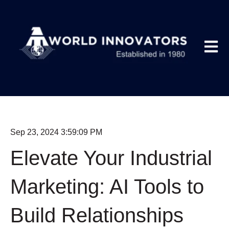
Open m
Sep 23, 2024 3:59:09 PM
Elevate Your Industrial
Marketing: AI Tools to
Build Relationships