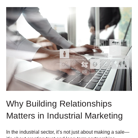
Why Building Relationships
Matters in Industrial Marketing
In the industrial sector, it’s not just about making a sale—