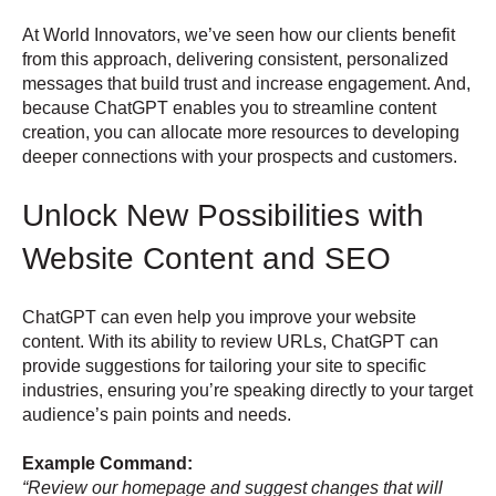
At World Innovators, we’ve seen how our clients benefit
from this approach, delivering consistent, personalized
messages that build trust and increase engagement. And,
because ChatGPT enables you to streamline content
creation, you can allocate more resources to developing
deeper connections with your prospects and customers.
Unlock New Possibilities with
Website Content and SEO
ChatGPT can even help you improve your website
content. With its ability to review URLs, ChatGPT can
provide suggestions for tailoring your site to specific
industries, ensuring you’re speaking directly to your target
audience’s pain points and needs.
Example Command:
“Review our homepage and suggest changes that will