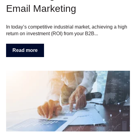
Email Marketing
In today’s competitive industrial market, achieving a high
return on investment (ROI) from your B2B...
Read more