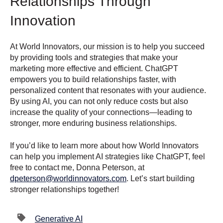
Relationships Through
Innovation
At World Innovators, our mission is to help you succeed
by providing tools and strategies that make your
marketing more effective and efficient. ChatGPT
empowers you to build relationships faster, with
personalized content that resonates with your audience.
By using AI, you can not only reduce costs but also
increase the quality of your connections—leading to
stronger, more enduring business relationships.
If you’d like to learn more about how World Innovators
can help you implement AI strategies like ChatGPT, feel
free to contact me, Donna Peterson, at
dpeterson
@worldinnovators
.com
. Let’s start building
stronger relationships together!
Generative AI