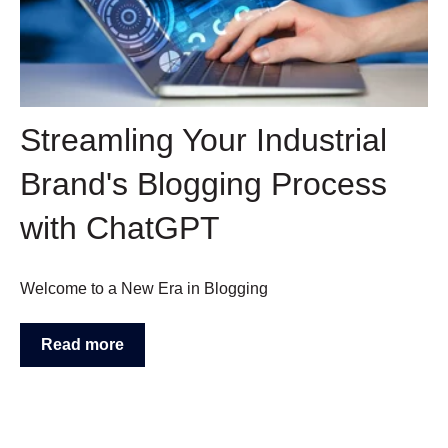
Streamling Your Industrial
Brand's Blogging Process
with ChatGPT
Welcome to a New Era in Blogging
Read more