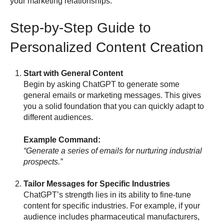
your marketing relationships:
Step-by-Step Guide to
Personalized Content Creation
Start with General Content
Begin by asking ChatGPT to generate some
general emails or marketing messages. This gives
you a solid foundation that you can quickly adapt to
different audiences.
Example Command:
“Generate a series of emails for nurturing industrial
prospects.”
Tailor Messages for Specific Industries
ChatGPT’s strength lies in its ability to fine-tune
content for specific industries. For example, if your
audience includes pharmaceutical manufacturers,