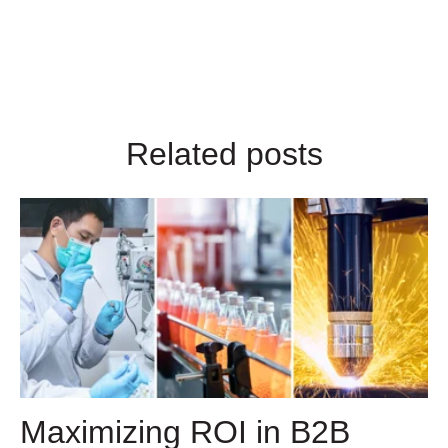
Related posts
Maximizing ROI in B2B