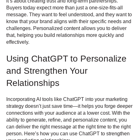
it’s about creating trust and long-term partnerships.
Buyers today expect more than just a one-size-fits-all
message. They want to feel understood, and they want to
know that your brand aligns with their specific needs and
challenges. Personalized content allows you to deliver
that, helping you build relationships more quickly and
effectively.
Using ChatGPT to Personalize
and Strengthen Your
Relationships
Incorporating AI tools like ChatGPT into your marketing
strategy doesn’t just save time—it helps you forge deeper
connections with your audience at a lower cost. With the
ability to generate, refine, and personalize content, you
can deliver the right message at the right time to the right
person. Here’s how you can use ChatGPT to strengthen