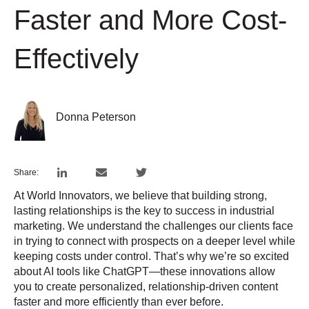
Faster and More Cost-
Effectively
Donna Peterson
Share:
At World Innovators, we believe that building strong,
lasting relationships is the key to success in industrial
marketing. We understand the challenges our clients face
in trying to connect with prospects on a deeper level while
keeping costs under control. That’s why we’re so excited
about AI tools like ChatGPT—these innovations allow
you to create personalized, relationship-driven content
faster and more efficiently than ever before.