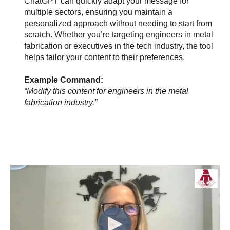
ChatGPT can quickly adapt your message for
multiple sectors, ensuring you maintain a
personalized approach without needing to start from
scratch. Whether you’re targeting engineers in metal
fabrication or executives in the tech industry, the tool
helps tailor your content to their preferences.
Example Command:
“Modify this content for engineers in the metal
fabrication industry.”