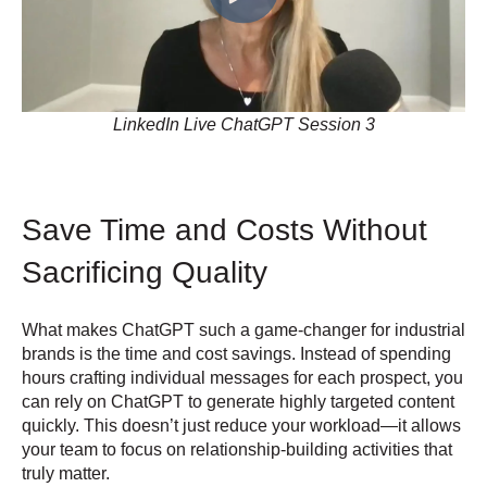
LinkedIn Live ChatGPT Session 3
Save Time and Costs Without
Sacrificing Quality
What makes ChatGPT such a game-changer for industrial
brands is the time and cost savings. Instead of spending
hours crafting individual messages for each prospect, you
can rely on ChatGPT to generate highly targeted content
quickly. This doesn’t just reduce your workload—it allows
your team to focus on relationship-building activities that
truly matter.