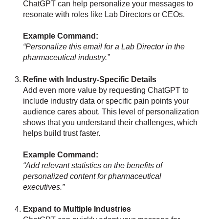
ChatGPT can help personalize your messages to
resonate with roles like Lab Directors or CEOs.
Example Command:
“Personalize this email for a Lab Director in the
pharmaceutical industry.”
Refine with Industry-Specific Details
Add even more value by requesting ChatGPT to
include industry data or specific pain points your
audience cares about. This level of personalization
shows that you understand their challenges, which
helps build trust faster.
Example Command:
“Add relevant statistics on the benefits of
personalized content for pharmaceutical
executives.”
Expand to Multiple Industries