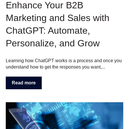
Enhance Your B2B
Marketing and Sales with
ChatGPT: Automate,
Personalize, and Grow
Learning how ChatGPT works is a process and once you
understand how to get the responses you want,...
Read more