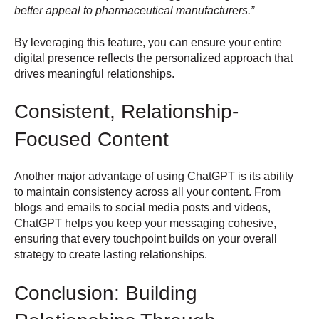
better appeal to pharmaceutical manufacturers.”
By leveraging this feature, you can ensure your entire
digital presence reflects the personalized approach that
drives meaningful relationships.
Consistent, Relationship-
Focused Content
Another major advantage of using ChatGPT is its ability
to maintain consistency across all your content. From
blogs and emails to social media posts and videos,
ChatGPT helps you keep your messaging cohesive,
ensuring that every touchpoint builds on your overall
strategy to create lasting relationships.
Conclusion: Building