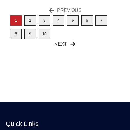
PREVIOUS
1
2
3
4
5
6
7
8
9
10
NEXT
Quick Links