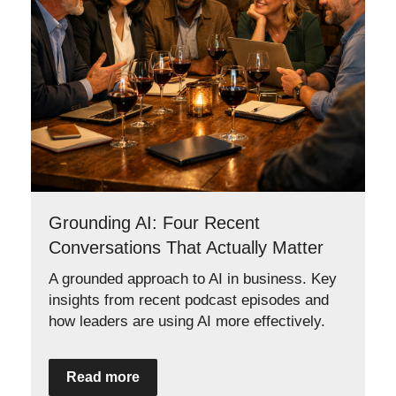
Grounding AI: Four Recent
Conversations That Actually Matter
A grounded approach to AI in business. Key
insights from recent podcast episodes and
how leaders are using AI more effectively.
Read more