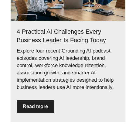
4 Practical AI Challenges Every
Business Leader Is Facing Today
Explore four recent Grounding AI podcast
episodes covering AI leadership, brand
control, workforce knowledge retention,
association growth, and smarter AI
implementation strategies designed to help
business leaders use AI more intentionally.
Read more