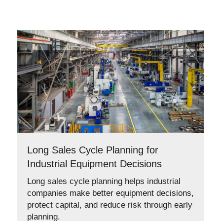
Long Sales Cycle Planning for
Industrial Equipment Decisions
Long sales cycle planning helps industrial
companies make better equipment decisions,
protect capital, and reduce risk through early
planning.