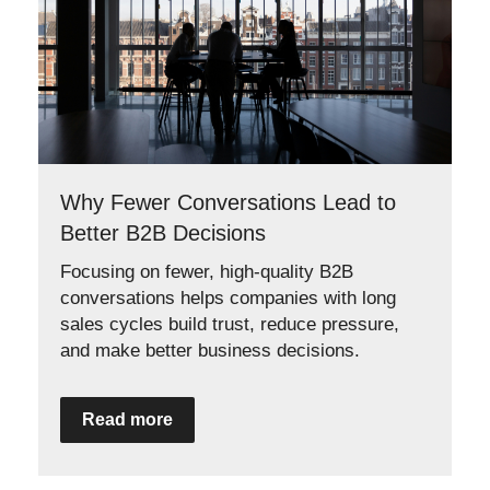
Why Fewer Conversations Lead to
Better B2B Decisions
Focusing on fewer, high-quality B2B
conversations helps companies with long
sales cycles build trust, reduce pressure,
and make better business decisions.
Read more