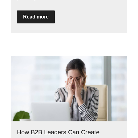
Read more
How B2B Leaders Can Create