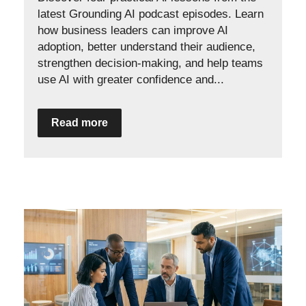
latest Grounding AI podcast episodes. Learn
how business leaders can improve AI
adoption, better understand their audience,
strengthen decision-making, and help teams
use AI with greater confidence and...
Read more