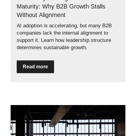
Maturity: Why B2B Growth Stalls
Without Alignment
AI adoption is accelerating, but many B2B
companies lack the internal alignment to
support it. Learn how leadership structure
determines sustainable growth.
Read more