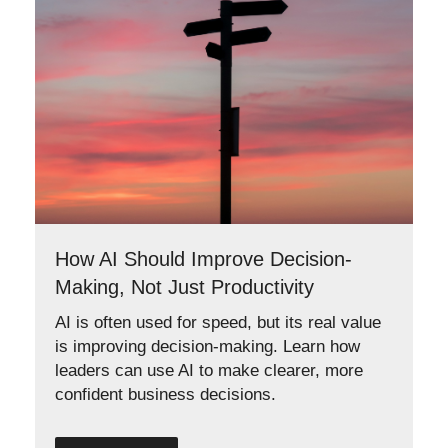
How AI Should Improve Decision-
Making, Not Just Productivity
AI is often used for speed, but its real value
is improving decision-making. Learn how
leaders can use AI to make clearer, more
confident business decisions.