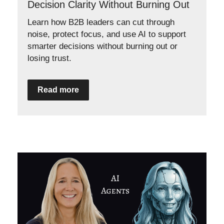
Decision Clarity Without Burning Out
Learn how B2B leaders can cut through
noise, protect focus, and use AI to support
smarter decisions without burning out or
losing trust.
Read more