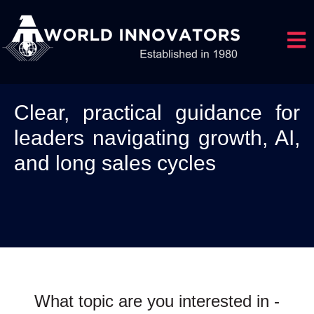
Open 
Clear, practical guidance for
leaders navigating growth, AI,
and long sales cycles
What topic are you interested in -