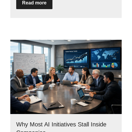
Read more
Why Most AI Initiatives Stall Inside