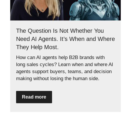
The Question Is Not Whether You
Need AI Agents. It’s When and Where
They Help Most.
How can AI agents help B2B brands with
long sales cycles? Learn when and where AI
agents support buyers, teams, and decision
making without losing the human side.
Read more