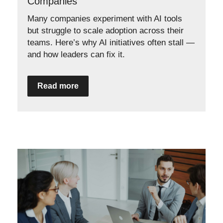
Companies
Many companies experiment with AI tools
but struggle to scale adoption across their
teams. Here’s why AI initiatives often stall —
and how leaders can fix it.
Read more