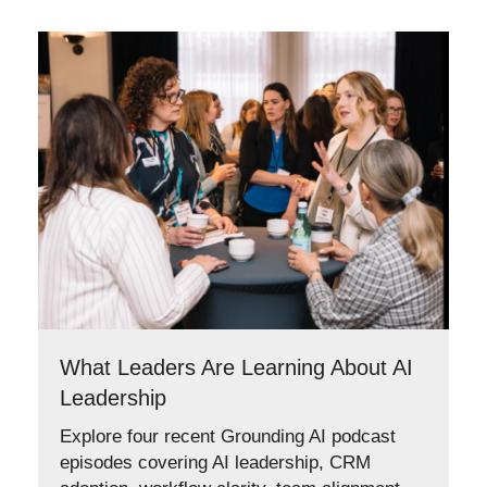
What Leaders Are Learning About AI
Leadership
Explore four recent Grounding AI podcast
episodes covering AI leadership, CRM