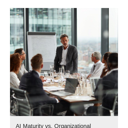
AI Maturity vs. Organizational