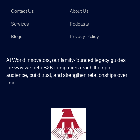
Contact Us
About Us
Services
Podcasts
Blogs
Privacy Policy
At World Innovators, our family-founded legacy guides
the way we help B2B companies reach the right
audience, build trust, and strengthen relationships over
time.