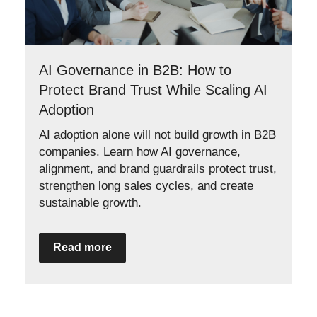
AI Governance in B2B: How to
Protect Brand Trust While Scaling AI
Adoption
AI adoption alone will not build growth in B2B
companies. Learn how AI governance,
alignment, and brand guardrails protect trust,
strengthen long sales cycles, and create
sustainable growth.
Read more