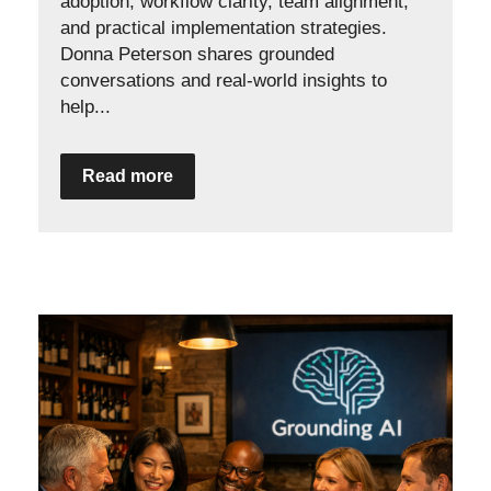
adoption, workflow clarity, team alignment,
and practical implementation strategies.
Donna Peterson shares grounded
conversations and real-world insights to
help...
Read more