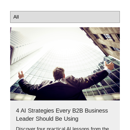
4 AI Strategies Every B2B Business
Leader Should Be Using
Discover four practical AI lessons from the