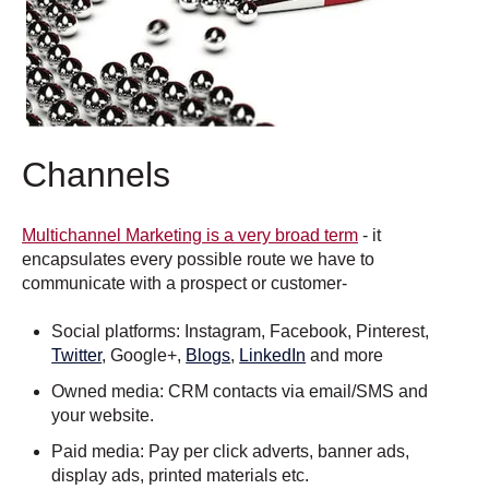
Channels
Multichannel Marketing is a very broad term
- it
encapsulates every possible route we have to
communicate with a prospect or customer-
Social platforms: Instagram, Facebook, Pinterest,
Twitter
, Google+,
Blogs
,
LinkedIn
and more
Owned media: CRM contacts via email/SMS and
your website.
Paid media: Pay per click adverts, banner ads,
display ads, printed materials etc.