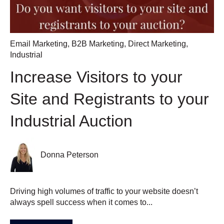
Email Marketing
,
B2B Marketing
,
Direct Marketing
,
Industrial
Increase Visitors to your
Site and Registrants to your
Industrial Auction
Donna Peterson
Driving high volumes of traffic to your website doesn’t
always spell success when it comes to...