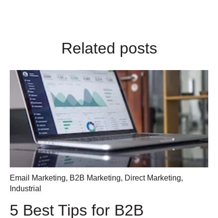
Related posts
Email Marketing
,
B2B Marketing
,
Direct Marketing
,
Industrial
5 Best Tips for B2B