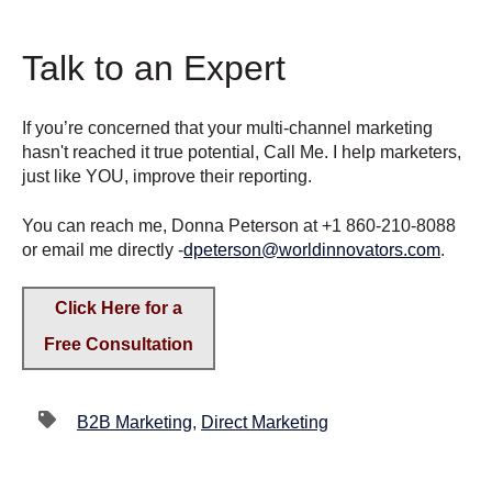
Talk to an Expert
If you’re concerned that your multi-channel marketing
hasn't reached it true potential, Call Me. I help marketers,
just like YOU, improve their reporting.
You can reach me, Donna Peterson at +1 860-210-8088
or email me directly -
dpeterson@worldinnovators.com
.
Click Here for a
Free Consultation
B2B Marketing
,
Direct Marketing