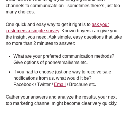
channels to communicate on - sometimes there’s just too
many choices.
One quick and easy way to get it right is to
ask your
customers a simple survey
. Known buyers can give you
the insight you need. Ask simple, easy questions that take
no more than 2 minutes to answer:
What are your preferred communication methods?
Give options of phone/email/sms etc.
If you had to choose just one way to receive sale
notifications from us, what would it be?
Facebook / Twitter /
Email
/ Brochure etc.
Gather your answers and analyze the results, your next
top marketing channel might become clear very quickly.