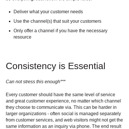
Deliver what your customer needs
Use the channel(s) that suit your customers
Only offer a channel if you have the necessary
resource
Consistency is Essential
Can not stress this enough***
Every customer should have the same level of service
and great customer experience, no matter which channel
they choose to communicate via. This can be harder in
larger organizations - often social is managed separately
from customer services, and web visitors might not get the
same information as an inquiry via phone. The end result