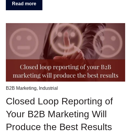
Read more
B2B Marketing
,
Industrial
Closed Loop Reporting of
Your B2B Marketing Will
Produce the Best Results