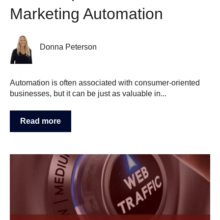
Marketing Automation
Donna Peterson
Automation is often associated with consumer-oriented
businesses, but it can be just as valuable in...
Read more