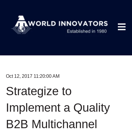
Open m
Oct 12, 2017 11:20:00 AM
Strategize to
Implement a Quality
B2B Multichannel