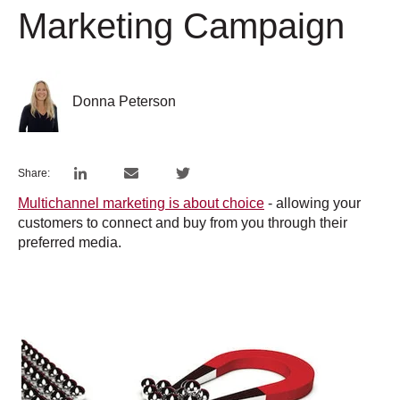
Marketing Campaign
Donna Peterson
Share:
Multichannel marketing is about choice
- allowing your
customers to connect and buy from you through their
preferred media.