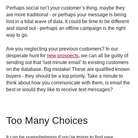
Perhaps social isn’t your customer’s thing, maybe they
are more traditional - or perhaps your message is being
lost in a tidal wave of data. It could be time to be different
and stand out - perhaps an offline campaign is the right
way to go.
Are you neglecting your previous customers? In our
desperate hunt for
new prospects
, we can all be guilty of
sending out that ‘last minute email’ to existing customers
on the database. Big mistake! These are qualified known
buyers - they should be a top priority. Take a minute to
think about how you communicate with them, is email the
best or would they like to receive text messages?
Too Many Choices
It can be overwhelming if you’re trying to find new