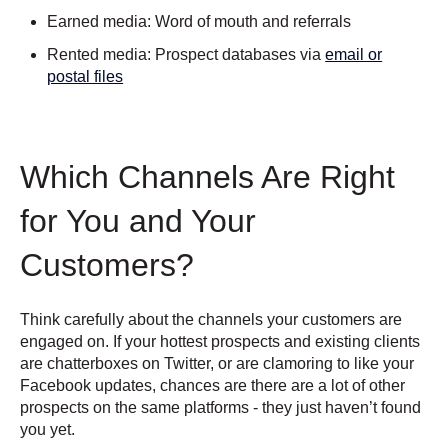
Earned media: Word of mouth and referrals
Rented media: Prospect databases via
email or
postal files
Which Channels Are Right
for You and Your
Customers?
Think carefully about the channels your customers are
engaged on. If your hottest prospects and existing clients
are chatterboxes on Twitter, or are clamoring to like your
Facebook updates, chances are there are a lot of other
prospects on the same platforms - they just haven’t found
you yet.