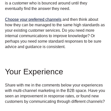
is a customer who is bounced around until they
eventually find the answer they need.
Choose your preferred channels
and then think about
how they can be managed to the same high standards as
your existing customer services. Do you need more
internal communications to improve knowledge? Or
perhaps you need some standard responses to be sure
advice and guidance is consistent.
Your Experience
Share with me in the comments below your experiences
with multi-channel marketing in the B2B space. Have you
seen an improvement in response rates, or found new
customers by communicating through different channels?