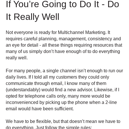
If You’re Going to Do It - Do
It Really Well
Not everyone is ready for Multichannel Marketing. It
requires careful planning, management, consistency and
an eye for detail - all these things requiring resources that
many of us simply don’t have enough of to do everything
really well.
For many people, a single channel isn’t enough to run our
daily lives. If I told all my customers they could only
communicate through email, I know many of them
(understandably) would find a new advisor. Likewise, if I
opted for telephone calls only, many more would be
inconvenienced by picking up the phone when a 2-line
email would have been sufficient.
We have to be flexible, but that doesn’t mean we have to
do everything. Just follow the simple rules: