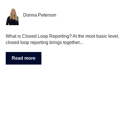
Donna Peterson
What is Closed Loop Reporting? At the most basic level,
closed loop reporting brings together...
Read more