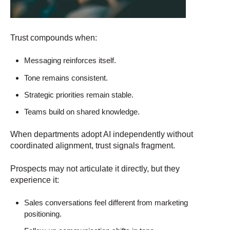
Trust compounds when:
Messaging reinforces itself.
Tone remains consistent.
Strategic priorities remain stable.
Teams build on shared knowledge.
When departments adopt AI independently without
coordinated alignment, trust signals fragment.
Prospects may not articulate it directly, but they
experience it:
Sales conversations feel different from marketing
positioning.