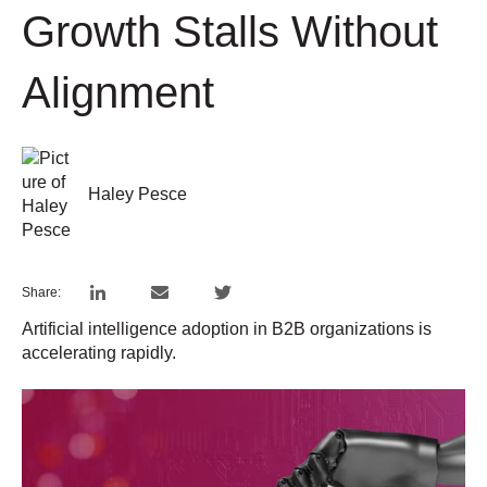
Growth Stalls Without
Alignment
Haley Pesce
Share:
Artificial intelligence adoption in B2B organizations is
accelerating rapidly.