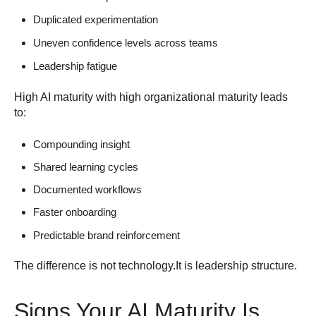
Duplicated experimentation
Uneven confidence levels across teams
Leadership fatigue
High AI maturity with high organizational maturity leads
to:
Compounding insight
Shared learning cycles
Documented workflows
Faster onboarding
Predictable brand reinforcement
The difference is not technology.
It is leadership structure.
Signs Your AI Maturity Is