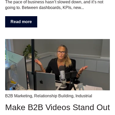
The pace of business hasn’t slowed down, and it’s not
going to. Between dashboards, KPIs, new...
Read more
B2B Marketing
,
Relationship Building
,
Industrial
Make B2B Videos Stand Out