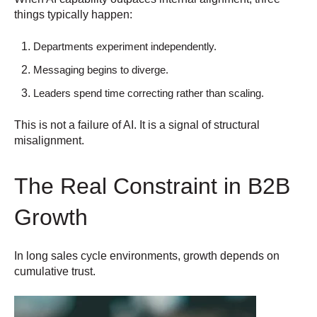
things typically happen:
Departments experiment independently.
Messaging begins to diverge.
Leaders spend time correcting rather than scaling.
This is not a failure of AI. It is a signal of structural
misalignment.
The Real Constraint in B2B
Growth
In long sales cycle environments, growth depends on
cumulative trust.