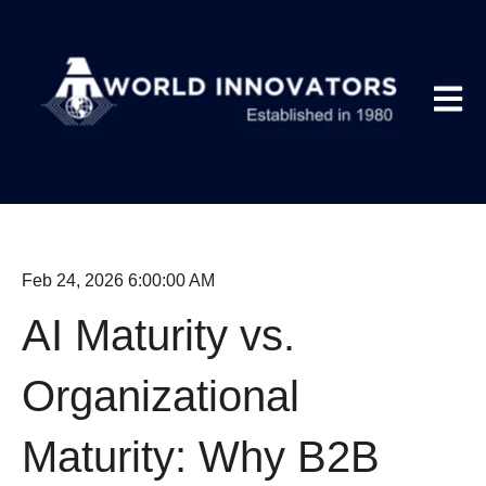
Open m
Feb 24, 2026 6:00:00 AM
AI Maturity vs.
Organizational
Maturity: Why B2B