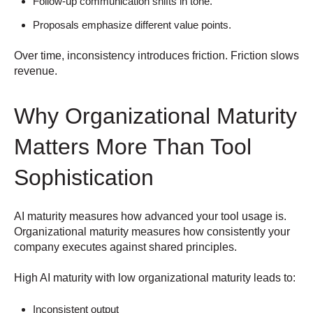
Follow-up communication shifts in tone.
Proposals emphasize different value points.
Over time, inconsistency introduces friction.
Friction slows
revenue.
Why Organizational Maturity
Matters More Than Tool
Sophistication
AI maturity measures how advanced your tool usage is.
Organizational maturity measures how consistently your
company executes against shared principles.
High AI maturity with low organizational maturity leads to:
Inconsistent output