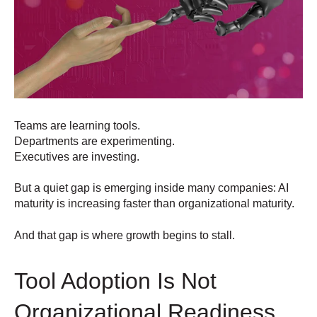
Teams are learning tools.
Departments are experimenting.
Executives are investing.
But a quiet gap is emerging inside many companies: AI
maturity is increasing faster than organizational maturity.
And that gap is where growth begins to stall.
Tool Adoption Is Not
Organizational Readiness