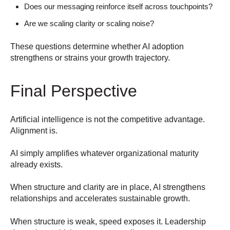
Does our messaging reinforce itself across touchpoints?
Are we scaling clarity or scaling noise?
These questions determine whether AI adoption
strengthens or strains your growth trajectory.
Final Perspective
Artificial intelligence is not the competitive advantage.
Alignment is.
AI simply amplifies whatever organizational maturity
already exists.
When structure and clarity are in place, AI strengthens
relationships and accelerates sustainable growth.
When structure is weak, speed exposes it.
Leadership