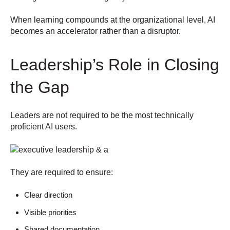
When learning compounds at the organizational level, AI
becomes an accelerator rather than a disruptor.
Leadership’s Role in Closing
the Gap
Leaders are not required to be the most technically
proficient AI users.
They are required to ensure:
Clear direction
Visible priorities
Shared documentation