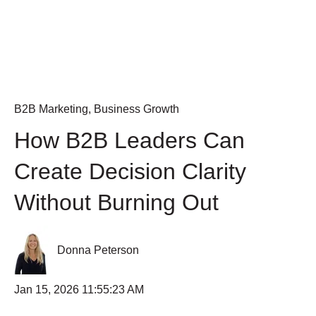
B2B Marketing
,
Business Growth
How B2B Leaders Can
Create Decision Clarity
Without Burning Out
Donna Peterson
Jan 15, 2026 11:55:23 AM