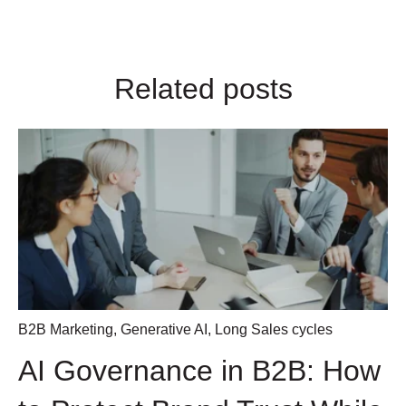
Related posts
B2B Marketing
,
Generative AI
,
Long Sales cycles
AI Governance in B2B: How