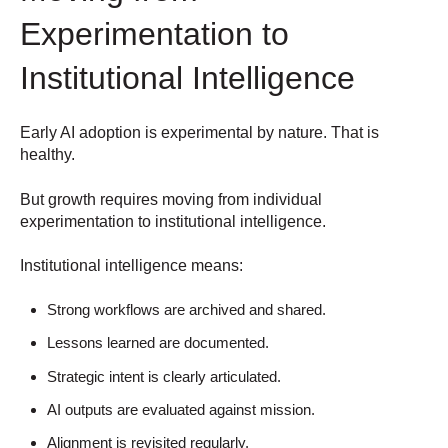
Experimentation to
Institutional Intelligence
Early AI adoption is experimental by nature.
That is
healthy.
But growth requires moving from individual
experimentation to institutional intelligence.
Institutional intelligence means:
Strong workflows are archived and shared.
Lessons learned are documented.
Strategic intent is clearly articulated.
AI outputs are evaluated against mission.
Alignment is revisited regularly.