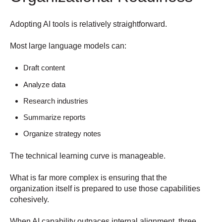
Adopting AI tools is relatively straightforward.
Most large language models can:
Draft content
Analyze data
Research industries
Summarize reports
Organize strategy notes
The technical learning curve is manageable.
What is far more complex is ensuring that the
organization itself is prepared to use those capabilities
cohesively.
When AI capability outpaces internal alignment, three