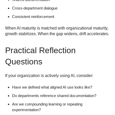
Cross-department dialogue
Consistent reinforcement
When AI maturity is matched with organizational maturity,
growth stabilizes.
When the gap widens, drift accelerates.
Practical Reflection
Questions
If your organization is actively using AI, consider:
Have we defined what aligned AI use looks like?
Do departments reference shared documentation?
Are we compounding learning or repeating
experimentation?