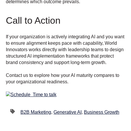
determines which outcome prevails.
Call to Action
If your organization is actively integrating AI and you want
to ensure alignment keeps pace with capability, World
Innovators works directly with leadership teams to design
structured AI implementation frameworks that protect
brand consistency and support long-term growth.
Contact us to explore how your AI maturity compares to
your organizational readiness.
B2B Marketing
,
Generative AI
,
Business Growth