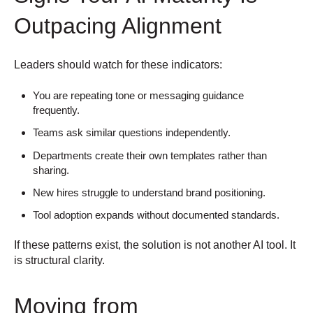
Outpacing Alignment
Leaders should watch for these indicators:
You are repeating tone or messaging guidance
frequently.
Teams ask similar questions independently.
Departments create their own templates rather than
sharing.
New hires struggle to understand brand positioning.
Tool adoption expands without documented standards.
If these patterns exist, the solution is not another AI tool.
It
is structural clarity.
Moving from