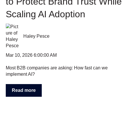
to Protect Brand Trust While
Scaling AI Adoption
Haley Pesce
Mar 10, 2026 6:00:00 AM
Most B2B companies are asking: How fast can we
implement AI?
Read more