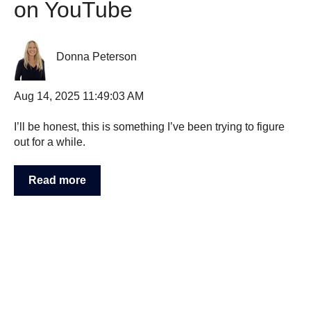
on YouTube
Donna Peterson
Aug 14, 2025 11:49:03 AM
I’ll be honest, this is something I’ve been trying to figure
out for a while.
Read more