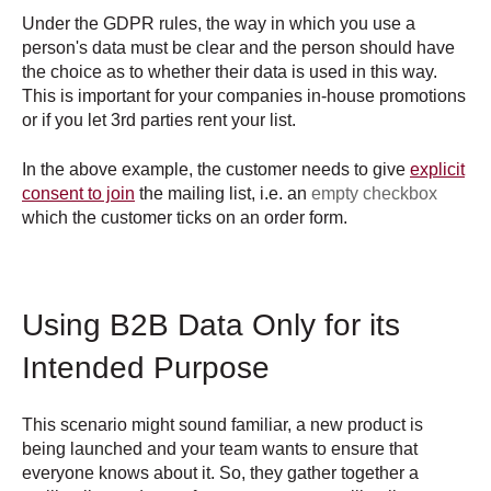
Under the GDPR rules, the way in which you use a
person's data must be clear and the person should have
the choice as to whether their data is used in this way.
This is important for your companies in-house promotions
or if you let 3rd parties rent your list.
In the above example, the customer needs to give
explicit
consent to join
the mailing list, i.e. an
empty checkbox
which the customer ticks on an order form.
Using B2B Data Only for its
Intended Purpose
This scenario might sound familiar, a new product is
being launched and your team wants to ensure that
everyone knows about it. So, they gather together a