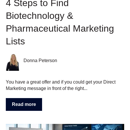
4 Steps to Find
Biotechnology &
Pharmaceutical Marketing
Lists
Donna Peterson
You have a great offer and if you could get your Direct
Marketing message in front of the right...
Read more