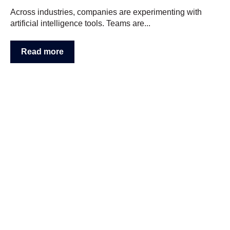
Across industries, companies are experimenting with
artificial intelligence tools. Teams are...
Read more