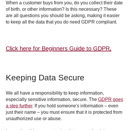
When a customer buys from you, do you collect their date
of birth, or other information? Is this necessary? These
are all questions you should be asking, making it easier
to keep all the data that you do need GDPR compliant.
Click here for Beginners Guide to GDPR
.
Keeping Data Secure
We all have a responsibility to keep information,
especially sensitive information, secure. The
GDPR goes
a step further
. If you hold someone's information – even
just their name – you must ensure that it is protected from
unauthorized use or abuse.