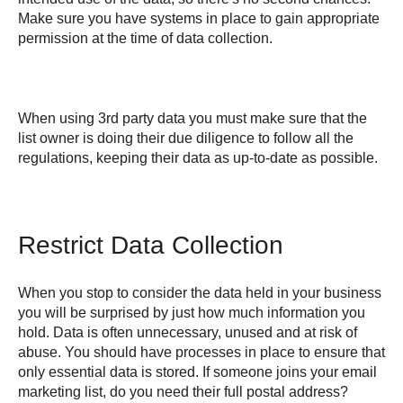
Make sure you have systems in place to gain appropriate
permission at the time of data collection.
When using 3rd party data you must make sure that the
list owner is doing their due diligence to follow all the
regulations, keeping their data as up-to-date as possible.
Restrict Data Collection
When you stop to consider the data held in your business
you will be surprised by just how much information you
hold. Data is often unnecessary, unused and at risk of
abuse. You should have processes in place to ensure that
only essential data is stored. If someone joins your email
marketing list, do you need their full postal address?