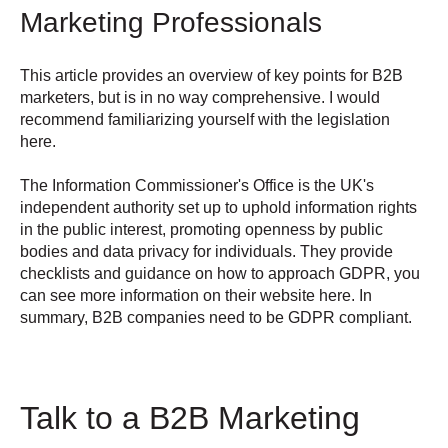
Marketing Professionals
This article provides an overview of key points for B2B
marketers, but is in no way comprehensive. I would
recommend familiarizing yourself with the
legislation
here.
The Information Commissioner's Office is the UK's
independent authority set up to uphold information rights
in the public interest, promoting openness by public
bodies and data privacy for individuals. They provide
checklists and guidance on how to approach GDPR, you
can see more information on their
website here
. In
summary, B2B companies need to be GDPR compliant.
Talk to a B2B Marketing