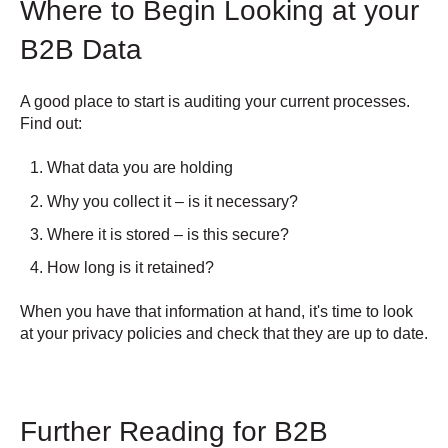
Where to Begin Looking at your
B2B Data
A good place to start is auditing your current processes.
Find out:
What data you are holding
Why you collect it – is it necessary?
Where it is stored – is this secure?
How long is it retained?
When you have that information at hand, it's time to look
at your privacy policies and check that they are up to date.
Further Reading for B2B