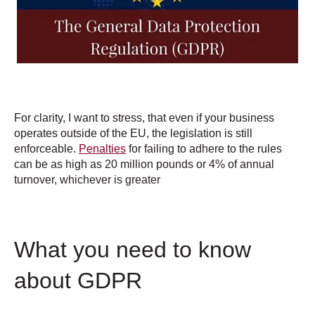
For clarity, I want to stress, that even if your business
operates outside of the EU, the legislation is still
enforceable.
Penalties
for failing to adhere to the rules
can be as high as 20 million pounds or 4% of annual
turnover, whichever is greater
What you need to know
about GDPR