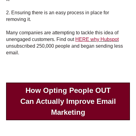
2. Ensuring there is an easy process in place for
removing it.
Many companies are attempting to tackle this idea of
unengaged customers. Find out
HERE
why Hubspot
unsubscribed 250,000 people and began sending less
email.
How Opting People OUT
Can Actually Improve Email
Marketing