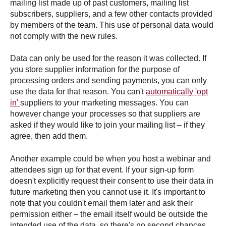
mailing list made up of past customers, mailing list
subscribers, suppliers, and a few other contacts provided
by members of the team. This use of personal data would
not comply with the new rules.
Data can only be used for the reason it was collected. If
you store supplier information for the purpose of
processing orders and sending payments, you can only
use the data for that reason. You can't
automatically 'opt
in'
suppliers to your marketing messages. You can
however change your processes so that suppliers are
asked if they would like to join your mailing list – if they
agree, then add them.
Another example could be when you host a webinar and
attendees sign up for that event. If your sign-up form
doesn't explicitly request their consent to use their data in
future marketing then you cannot use it. It's important to
note that you couldn't email them later and ask their
permission either – the email itself would be outside the
intended use of the data, so there's no second chances.