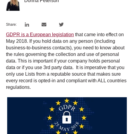
Donna Peterson
Share:
GDPR is a European legislation
that came into effect on
May 2018. If you hold data on any person (including
business-to-business contacts), you need to know about
the rules governing the collection and use of personal
data. This is important if your company holds personal
data or if you use 3rd party data. It is imperative that you
only use Lists from a reputable source that makes sure
every record is opted-in and compliant with ALL countries
regulations.