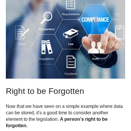
Right to be Forgotten
Now that we have seen on a simple example where data
can be stored, it's a good time to consider another
element to the legislation.
A person's right to be
forgotten.