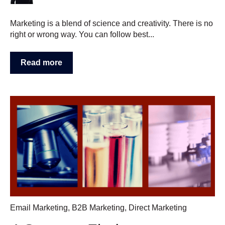
Marketing is a blend of science and creativity. There is no
right or wrong way. You can follow best...
Read more
Email Marketing
,
B2B Marketing
,
Direct Marketing