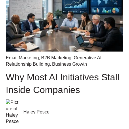
Email Marketing
,
B2B Marketing
,
Generative AI
,
Relationship Building
,
Business Growth
Why Most AI Initiatives Stall
Inside Companies
Haley Pesce