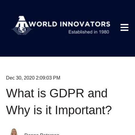
Open m
Dec 30, 2020 2:09:03 PM
What is GDPR and
Why is it Important?