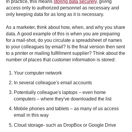
In practice, this means
storing data securely
, giving
access only to authorized personnel as necessary and
only keeping data for as long as it is necessary.
As a marketer, think about how, when, and why you share
data. A good example of this is when you are preparing
for a mail-shot, do you circulate a spreadsheet of names
to your colleagues by email? Is the final version then sent
to a printer or mailing fulfillment supplier? Think about the
number of places that customer information is stored:
Your computer network
In several colleague's email accounts
Potentially colleague's laptops – even home
computers – where they've downloaded the list
Mobile phones and tablets – as many of us access
email in this way
Cloud storage- such as DropBox or Google Drive