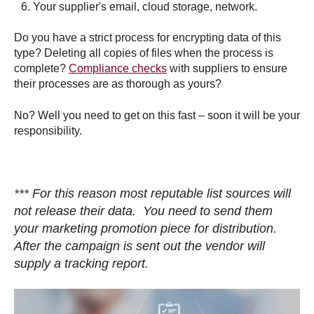
Your supplier's
email, cloud storage, network.
Do you have a strict process for encrypting data of this
type? Deleting all copies of files when the process is
complete?
Compliance checks
with suppliers to ensure
their processes are as thorough as yours?
No? Well you need to get on this fast – soon it will be your
responsibility.
*** For this reason most reputable list sources will
not release their data. You need to send them
your marketing promotion piece for distribution.
After the campaign is sent out the vendor will
supply a tracking report.