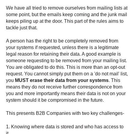
We have all tried to remove ourselves from mailing lists at
some point, but the emails keep coming and the junk mail
keeps piling up at the door. This part of the rules aims to
tackle just that.
A person has the right to be completely removed from
your systems if requested, unless there is a legitimate
legal reason for retaining their data. A good example is
someone requesting to be removed from your mailing list.
You are obligated to do this. This is more than an opt-out
request. You cannot simply put them on a 'do not mail' list,
you
MUST erase their data from your systems
. This
means they do not receive further correspondence from
you and more importantly means their data is not on your
system should it be compromised in the future.
This presents B2B Companies with two key challenges-
1. Knowing where data is stored and who has access to
it.