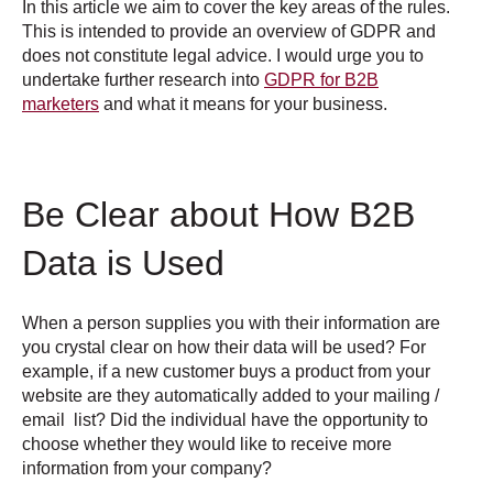
In this article we aim to cover the key areas of the rules.
This is intended to provide an overview of GDPR and
does not constitute legal advice. I would urge you to
undertake further research into
GDPR for B2B
marketers
and what it means for your business.
Be Clear about How B2B
Data is Used
When a person supplies you with their information are
you crystal clear on how their data will be used? For
example, if a new customer buys a product from your
website are they automatically added to your mailing /
email list? Did the individual have the opportunity to
choose whether they would like to receive more
information from your company?