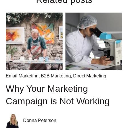
Email Marketing
,
B2B Marketing
,
Direct Marketing
Why Your Marketing
Campaign is Not Working
Donna Peterson