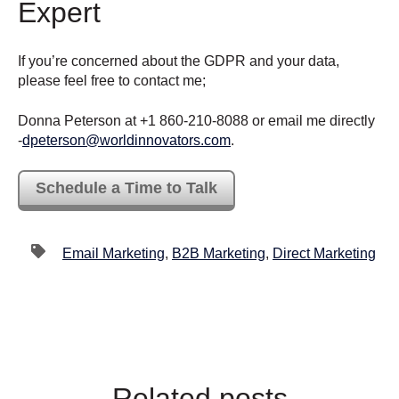
Expert
If you’re concerned about the GDPR and your data,
please feel free to contact me;
Donna Peterson at +1 860-210-8088 or email me directly
-
dpeterson@worldinnovators.com
.
Schedule a Time to Talk
Email Marketing
,
B2B Marketing
,
Direct Marketing
Related posts