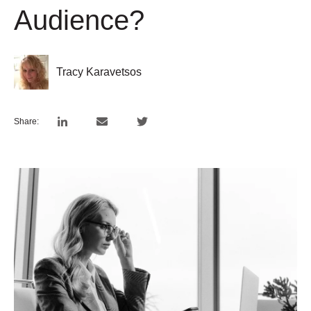
Audience?
Tracy Karavetsos
Share: