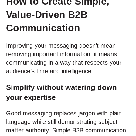
How to Create Simple,
Value-Driven B2B
Communication
Improving your messaging doesn’t mean
removing important information, it means
communicating in a way that respects your
audience’s time and intelligence.
Simplify without watering down
your expertise
Good messaging replaces jargon with plain
language while still demonstrating subject
matter authority. Simple B2B communication