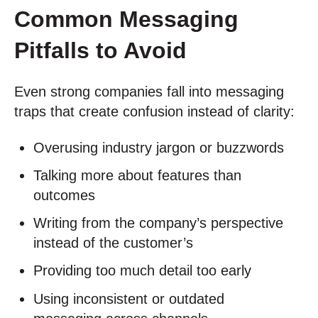
Common Messaging
Pitfalls to Avoid
Even strong companies fall into messaging
traps that create confusion instead of clarity:
Overusing industry jargon or buzzwords
Talking more about features than
outcomes
Writing from the company’s perspective
instead of the customer’s
Providing too much detail too early
Using inconsistent or outdated