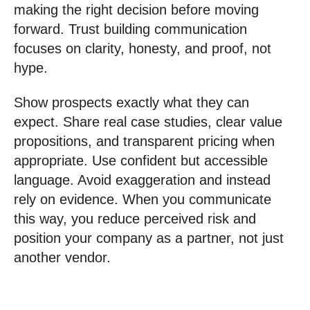
making the right decision before moving
forward. Trust building communication
focuses on clarity, honesty, and proof, not
hype.
Show prospects exactly what they can
expect. Share real case studies, clear value
propositions, and transparent pricing when
appropriate. Use confident but accessible
language. Avoid exaggeration and instead
rely on evidence. When you communicate
this way, you reduce perceived risk and
position your company as a partner, not just
another vendor.