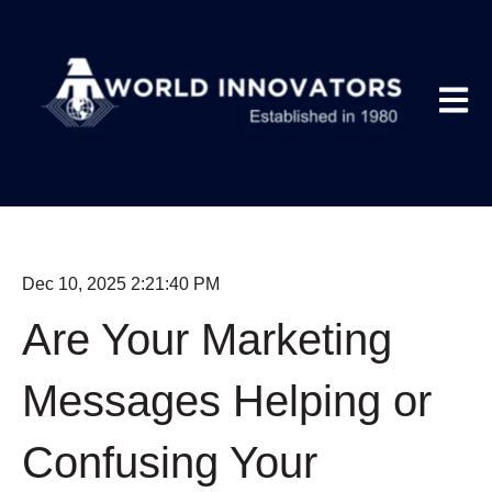
Open m
Dec 10, 2025 2:21:40 PM
Are Your Marketing
Messages Helping or
Confusing Your