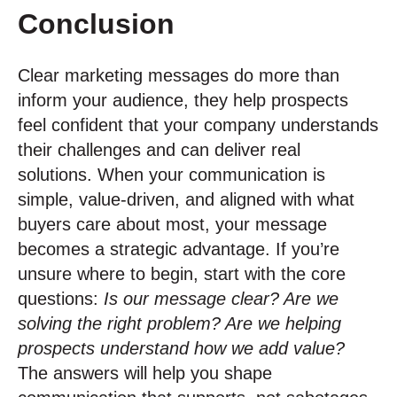
Conclusion
Clear marketing messages do more than
inform your audience, they help prospects
feel confident that your company understands
their challenges and can deliver real
solutions. When your communication is
simple, value-driven, and aligned with what
buyers care about most, your message
becomes a strategic advantage. If you’re
unsure where to begin, start with the core
questions:
Is our message clear? Are we
solving the right problem? Are we helping
prospects understand how we add value?
The answers will help you shape