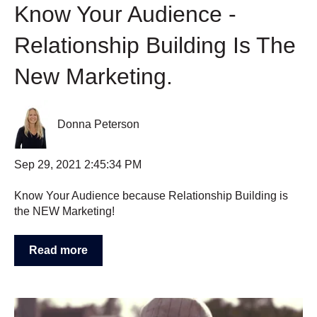
Know Your Audience -
Relationship Building Is The
New Marketing.
Donna Peterson
Sep 29, 2021 2:45:34 PM
Know Your Audience because Relationship Building is
the NEW Marketing!
Read more