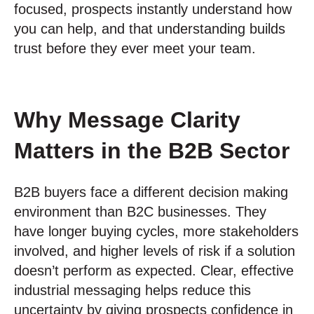
focused, prospects instantly understand how
you can help, and that understanding builds
trust before they ever meet your team.
Why Message Clarity
Matters in the B2B Sector
B2B buyers face a different decision making
environment than B2C businesses. They
have longer buying cycles, more stakeholders
involved, and higher levels of risk if a solution
doesn’t perform as expected. Clear, effective
industrial messaging helps reduce this
uncertainty by giving prospects confidence in