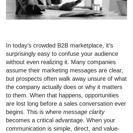
In today’s crowded B2B marketplace, it’s
surprisingly easy to confuse your audience
without even realizing it. Many companies
assume their marketing messages are clear,
but prospects often walk away unsure of what
the company actually does or why it matters
to them. When that happens, opportunities
are lost long before a sales conversation ever
begins. This is where
message clarity
becomes a critical advantage. When your
communication is simple, direct, and value-