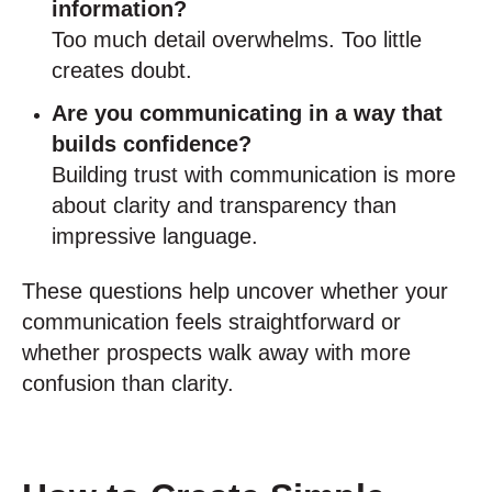
information?
Too much detail overwhelms. Too little
creates doubt.
Are you communicating in a way that
builds confidence?
Building trust with communication is more
about clarity and transparency than
impressive language.
These questions help uncover whether your
communication feels straightforward or
whether prospects walk away with more
confusion than clarity.