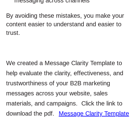
messaging across channels
By avoiding these mistakes, you make your
content easier to understand and easier to
trust.
We created a Message Clarity Template to
help evaluate the clarity, effectiveness, and
trustworthiness of your B2B marketing
messages across your website, sales
materials, and campaigns. Click the link to
download the pdf.
Message Clarity Template