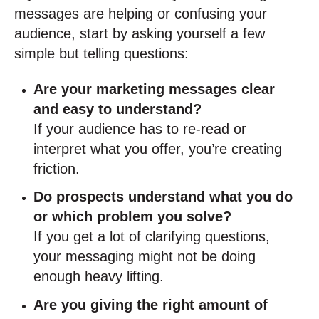
messages are helping or confusing your
audience, start by asking yourself a few
simple but telling questions:
Are your marketing messages clear
and easy to understand?
If your audience has to re-read or
interpret what you offer, you’re creating
friction.
Do prospects understand what you do
or which problem you solve?
If you get a lot of clarifying questions,
your messaging might not be doing
enough heavy lifting.
Are you giving the right amount of