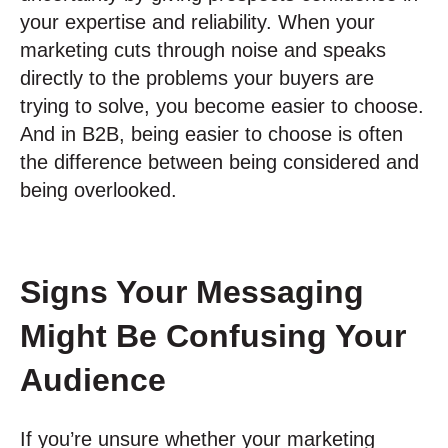
your expertise and reliability. When your
marketing cuts through noise and speaks
directly to the problems your buyers are
trying to solve, you become easier to choose.
And in B2B, being easier to choose is often
the difference between being considered and
being overlooked.
Signs Your Messaging
Might Be Confusing Your
Audience
If you’re unsure whether your marketing