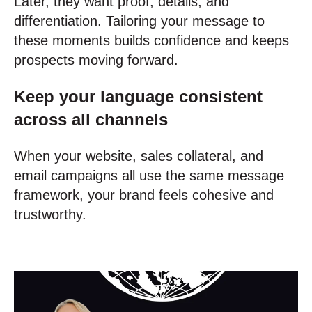
Later, they want proof, details, and
differentiation. Tailoring your message to
these moments builds confidence and keeps
prospects moving forward.
Keep your language consistent
across all channels
When your website, sales collateral, and
email campaigns all use the same message
framework, your brand feels cohesive and
trustworthy.