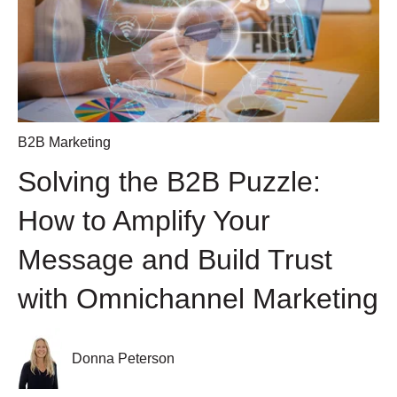
B2B Marketing
Solving the B2B Puzzle:
How to Amplify Your
Message and Build Trust
with Omnichannel Marketing
Donna Peterson