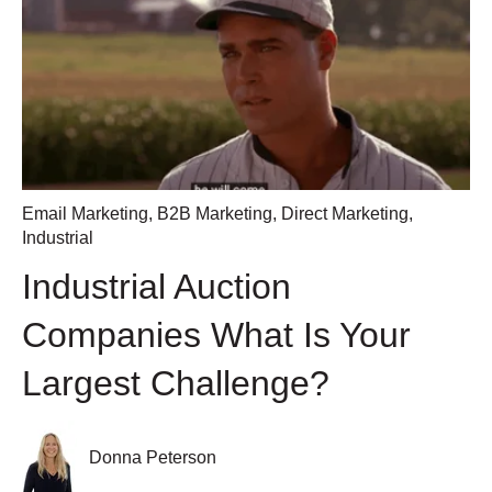
Email Marketing
,
B2B Marketing
,
Direct Marketing
,
Industrial
Industrial Auction
Companies What Is Your
Largest Challenge?
Donna Peterson