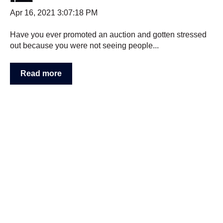
Apr 16, 2021 3:07:18 PM
Have you ever promoted an auction and gotten stressed
out because you were not seeing people...
Read more