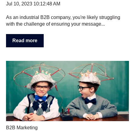
Jul 10, 2023 10:12:48 AM
As an industrial B2B company, you're likely struggling
with the challenge of ensuring your message...
Read more
B2B Marketing