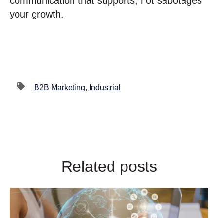
communication that supports, not sabotages
your growth.
B2B Marketing
,
Industrial
Related posts