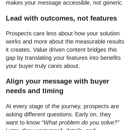
makes your message accessible, not generic.
Lead with outcomes, not features
Prospects care less about how your solution
works and more about the measurable results
it creates. Value driven content bridges this
gap by translating your features into benefits
your buyer truly cares about.
Align your message with buyer
needs and timing
At every stage of the journey, prospects are
asking different questions. Early on, they
want to know
“What problem do you solve?”