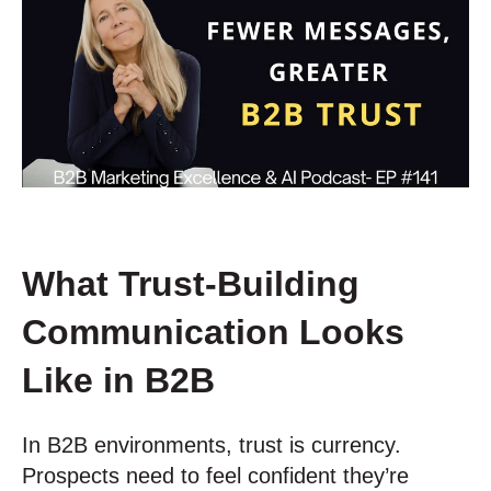
What Trust-Building
Communication Looks
Like in B2B
In B2B environments, trust is currency.
Prospects need to feel confident they’re