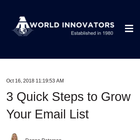
Open m
Oct 16, 2018 11:19:53 AM
3 Quick Steps to Grow
Your Email List