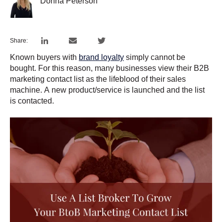
Donna Peterson
Share:
Known buyers with
brand loyalty
simply cannot be
bought. For this reason, many businesses view their B2B
marketing contact list as the lifeblood of their sales
machine. A new product/service is launched and the list
is contacted.