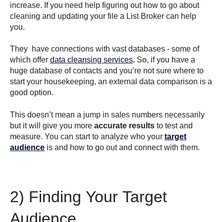
increase. If you need help figuring out how to go about
cleaning and updating your file a List Broker can help
you.
They have connections with vast databases - some of
which offer
data cleansing services
.
So, if you have a
huge database of contacts and you’re not sure where to
start your housekeeping, an external data comparison is a
good option.
This doesn’t mean a jump in sales numbers necessarily
but it will give you more
accurate results
to test and
measure. You can start to analyze who your
target
audience
is and how to go out and connect with them.
2) Finding Your Target
Audience