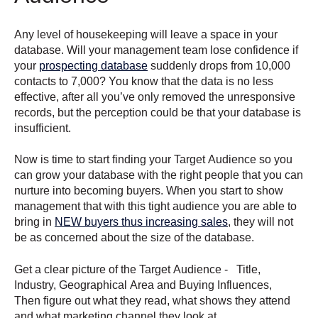
Any level of housekeeping will leave a space in your
database. Will your management team lose confidence if
your
prospecting database
suddenly drops from 10,000
contacts to 7,000? You know that the data is no less
effective, after all you’ve only removed the unresponsive
records, but the perception could be that your database is
insufficient.
Now is time to start finding your Target Audience so you
can grow your database with the right people that you can
nurture into becoming buyers. When you start to show
management that with this tight audience you are able to
bring in
NEW buyers thus increasing sales
, they will not
be as concerned about the size of the database.
Get a clear picture of the Target Audience - Title,
Industry, Geographical Area and Buying Influences,
Then figure out what they read, what shows they attend
and what marketing channel they look at.