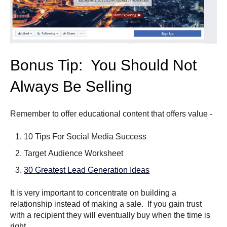
Bonus Tip: You Should Not
Always Be Selling
Remember to offer educational content that offers value -
10 Tips For Social Media Success
Target Audience Worksheet
30 Greatest Lead Generation Ideas
It is very important to concentrate on building a
relationship instead of making a sale. If you gain trust
with a recipient they will eventually buy when the time is
right.