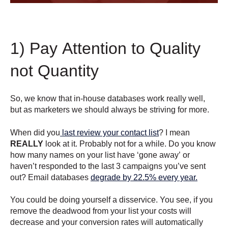
1) Pay Attention to Quality
not Quantity
So, we know that in-house databases work really well,
but as marketers we should always be striving for more.
When did you
last review your contact list
? I mean
REALLY
look at it. Probably not for a while. Do you know
how many names on your list have ‘gone away’ or
haven’t responded to the last 3 campaigns you’ve sent
out? Email databases
degrade by 22.5% every year.
You could be doing yourself a disservice. You see, if you
remove the deadwood from your list your costs will
decrease and your conversion rates will automatically