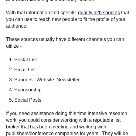
With that information find specific
quality b2b sources
that
you can use to reach new people to fit the profile of your
audience.
These sources usually have different channels you can
utilize -
Postal List
Email List
Banners - Website, Newsletter
Sponsorship
Social Posts
If you need assistance doing this time intensive research
work, you could consider working with a
reputable list
broker
that has been meeting and working with
publishers/conference companies for years. They will be