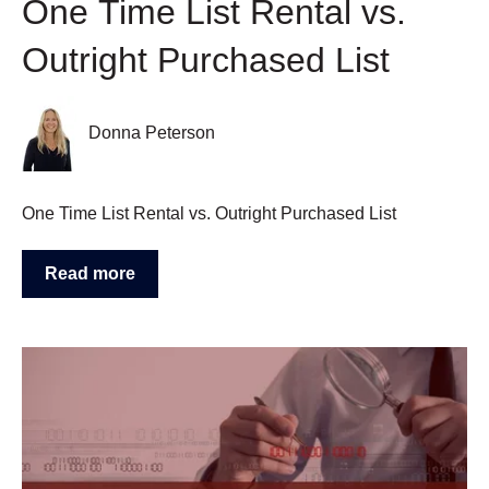
One Time List Rental vs.
Outright Purchased List
Donna Peterson
One Time List Rental vs. Outright Purchased List
Read more