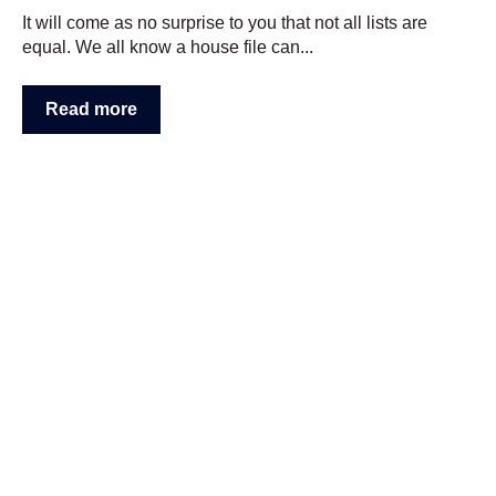
It will come as no surprise to you that not all lists are
equal. We all know a house file can...
Read more