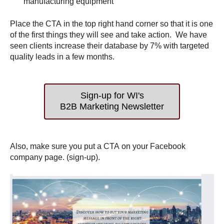
manufacturing equipment
Place the CTA in the top right hand corner so that it is one
of the first things they will see and take action. We have
seen clients increase their database by 7% with targeted
quality leads in a few months.
Sign-up for WI's
B2B Marketing Newsletter
Also, make sure you put a CTA on your Facebook
company page. (sign-up).