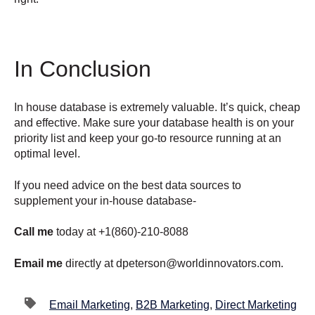
In Conclusion
In house database is extremely valuable. It’s quick, cheap
and effective. Make sure your database health is on your
priority list and keep your go-to resource running at an
optimal level.
If you need advice on the best data sources to
supplement your in-house database-
Call me
today at +1(860)-210-8088
Email me
directly at dpeterson@worldinnovators.com.
Email Marketing
,
B2B Marketing
,
Direct Marketing