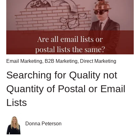
Email Marketing
,
B2B Marketing
,
Direct Marketing
Searching for Quality not
Quantity of Postal or Email
Lists
Donna Peterson