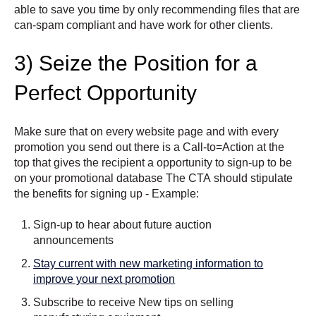
able to save you time by only recommending files that are
can-spam compliant and have work for other clients.
3) Seize the Position for a
Perfect Opportunity
Make sure that on every website page and with every
promotion you send out there is a Call-to=Action at the
top that gives the recipient a opportunity to sign-up to be
on your promotional database The CTA should stipulate
the benefits for signing up - Example:
Sign-up to hear about future auction
announcements
Stay current with new marketing information to
improve your next promotion
Subscribe to receive New tips on selling