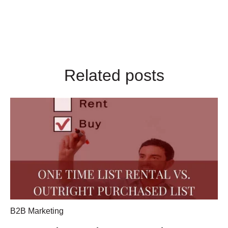
Related posts
B2B Marketing