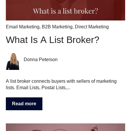
Email Marketing
,
B2B Marketing
,
Direct Marketing
What Is A List Broker?
Donna Peterson
A list broker connects buyers with sellers of marketing
lists. Email Lists, Postal Lists,...
Read more