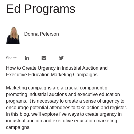
Ed Programs
Donna Peterson
Share:
How to Create Urgency in Industrial Auction and
Executive Education Marketing Campaigns
Marketing campaigns are a crucial component of
promoting industrial auctions and executive education
programs. It is necessary to create a sense of urgency to
encourage potential attendees to take action and register.
In this blog, we'll explore five ways to create urgency in
industrial auction and executive education marketing
campaigns.