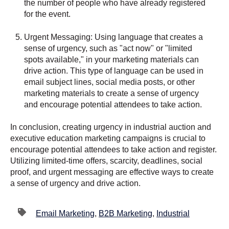
the number of people who have already registered
for the event.
Urgent Messaging: Using language that creates a
sense of urgency, such as "act now" or "limited
spots available," in your marketing materials can
drive action. This type of language can be used in
email subject lines, social media posts, or other
marketing materials to create a sense of urgency
and encourage potential attendees to take action.
In conclusion, creating urgency in industrial auction and
executive education marketing campaigns is crucial to
encourage potential attendees to take action and register.
Utilizing limited-time offers, scarcity, deadlines, social
proof, and urgent messaging are effective ways to create
a sense of urgency and drive action.
Email Marketing
,
B2B Marketing
,
Industrial