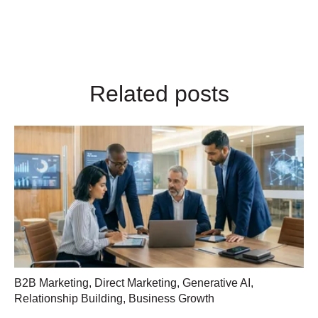
Related posts
B2B Marketing
,
Direct Marketing
,
Generative AI
,
Relationship Building
,
Business Growth