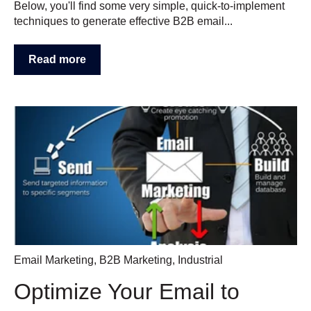
Below, you'll find some very simple, quick-to-implement
techniques to generate effective B2B email...
Read more
Email Marketing
,
B2B Marketing
,
Industrial
Optimize Your Email to