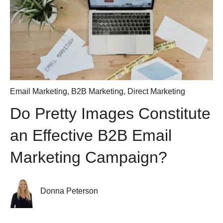
Email Marketing
,
B2B Marketing
,
Direct Marketing
Do Pretty Images Constitute
an Effective B2B Email
Marketing Campaign?
Donna Peterson