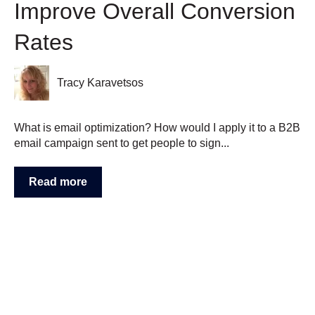
Improve Overall Conversion
Rates
Tracy Karavetsos
What is email optimization? How would I apply it to a B2B
email campaign sent to get people to sign...
Read more