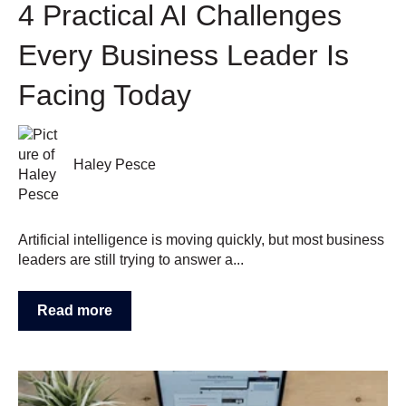
4 Practical AI Challenges
Every Business Leader Is
Facing Today
Haley Pesce
Artificial intelligence is moving quickly, but most business
leaders are still trying to answer a...
Read more