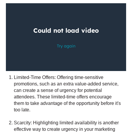
Limited-Time Offers: Offering time-sensitive
promotions, such as an extra value-added service,
can create a sense of urgency for potential
attendees. These limited-time offers encourage
them to take advantage of the opportunity before it's
too late.
Scarcity: Highlighting limited availability is another
effective way to create urgency in your marketing