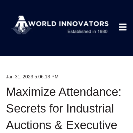
Open m
Jan 31, 2023 5:06:13 PM
Maximize Attendance:
Secrets for Industrial
Auctions & Executive