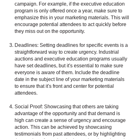
campaign. For example, if the executive education
program is only offered once a year, make sure to
emphasize this in your marketing materials. This will
encourage potential attendees to act quickly before
they miss out on the opportunity.
Deadlines: Setting deadlines for specific events is a
straightforward way to create urgency. Industrial
auctions and executive education programs usually
have set deadlines, but it's essential to make sure
everyone is aware of them. Include the deadline
date in the subject line of your marketing materials
to ensure that it's front and center for potential
attendees.
Social Proof: Showcasing that others are taking
advantage of the opportunity and that demand is
high can create a sense of urgency and encourage
action. This can be achieved by showcasing
testimonials from past attendees, or by highlighting