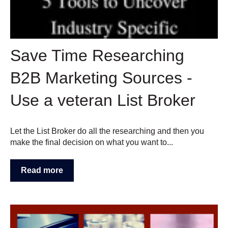
Save Time Researching
B2B Marketing Sources -
Use a veteran List Broker
Let the List Broker do all the researching and then you
make the final decision on what you want to...
Read more