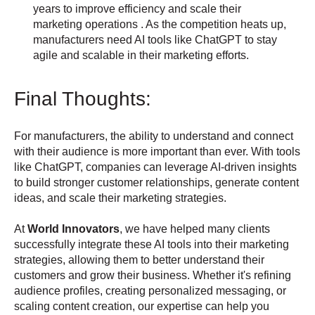
years to improve efficiency and scale their
marketing operations . As the competition heats up,
manufacturers need AI tools like ChatGPT to stay
agile and scalable in their marketing efforts.
Final Thoughts:
For manufacturers, the ability to understand and connect
with their audience is more important than ever. With tools
like ChatGPT, companies can leverage AI-driven insights
to build stronger customer relationships, generate content
ideas, and scale their marketing strategies.
At
World Innovators
, we have helped many clients
successfully integrate these AI tools into their marketing
strategies, allowing them to better understand their
customers and grow their business. Whether it's refining
audience profiles, creating personalized messaging, or
scaling content creation, our expertise can help you