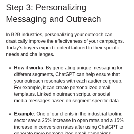
Step 3: Personalizing
Messaging and Outreach
In B2B industries, personalizing your outreach can
drastically improve the effectiveness of your campaigns.
Today’s buyers expect content tailored to their specific
needs and challenges.
How it works:
By generating unique messaging for
different segments, ChatGPT can help ensure that
your outreach resonates with each audience group.
For example, it can create personalized email
templates, LinkedIn outreach scripts, or social
media messages based on segment-specific data.
Example:
One of our clients in the industrial tooling
sector saw a 25% increase in open rates and a 15%
increase in conversion rates after using ChatGPT to
generate more personalized email campaigns,