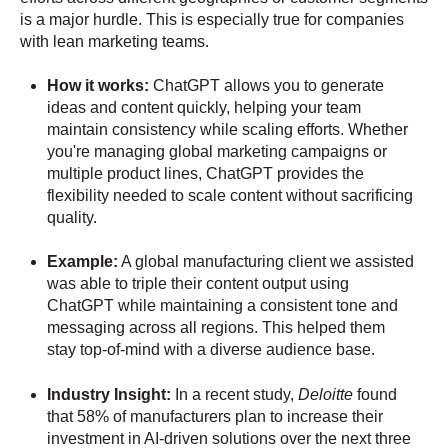
is a major hurdle. This is especially true for companies
with lean marketing teams.
How it works:
ChatGPT allows you to generate
ideas and content quickly, helping your team
maintain consistency while scaling efforts. Whether
you're managing global marketing campaigns or
multiple product lines, ChatGPT provides the
flexibility needed to scale content without sacrificing
quality.
Example:
A global manufacturing client we assisted
was able to triple their content output using
ChatGPT while maintaining a consistent tone and
messaging across all regions. This helped them
stay top-of-mind with a diverse audience base.
Industry Insight:
In a recent study,
Deloitte
found
that 58% of manufacturers plan to increase their
investment in AI-driven solutions over the next three