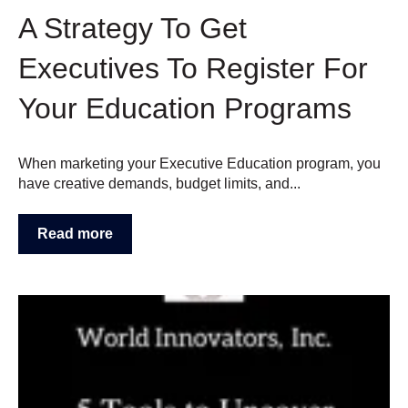
A Strategy To Get
Executives To Register For
Your Education Programs
When marketing your Executive Education program, you
have creative demands, budget limits, and...
Read more