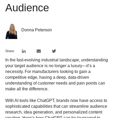
Audience
Donna Peterson
Share:
In the fast-evolving industrial landscape, understanding
your target audience is no longer a luxury—it’s a
necessity. For manufacturers looking to gain a
competitive edge, having a deep, data-driven
understanding of customer needs and pain points can
make all the difference.
With AI tools like ChatGPT, brands now have access to
sophisticated capabilities that can streamline audience
research, idea generation, and personalized content
creation. Here’s how ChatGPT can be leveraged to