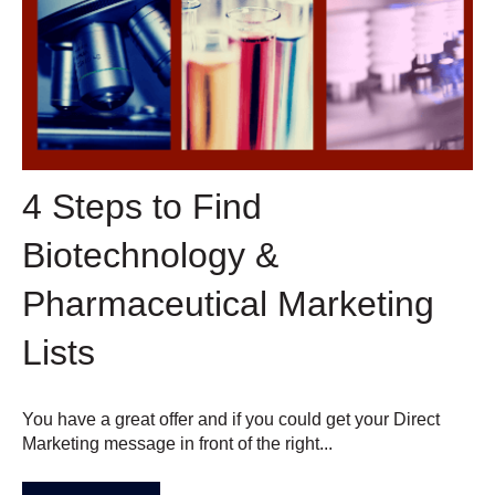
4 Steps to Find
Biotechnology &
Pharmaceutical Marketing
Lists
You have a great offer and if you could get your Direct
Marketing message in front of the right...