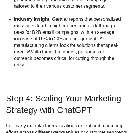
tailored to their various customer segments.
Industry Insight:
Gartner
reports that personalized
messages lead to higher open and click-through
rates for B2B email campaigns, with an average
increase of 10% to 20% in engagement . As
manufacturing clients look for solutions that speak
directlyWatto their challenges, personalized
outreach becomes critical for cutting through the
noise.
Step 4: Scaling Your Marketing
Strategy with ChatGPT
For many manufacturers, scaling content and marketing
efforts across different geographies or customer segments