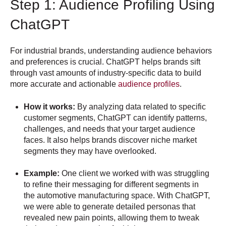
Step 1: Audience Profiling Using
ChatGPT
For industrial brands, understanding audience behaviors
and preferences is crucial. ChatGPT helps brands sift
through vast amounts of industry-specific data to build
more accurate and actionable
audience profiles
.
How it works:
By analyzing data related to specific
customer segments, ChatGPT can identify patterns,
challenges, and needs that your target audience
faces. It also helps brands discover niche market
segments they may have overlooked.
Example:
One client we worked with was struggling
to refine their messaging for different segments in
the automotive manufacturing space. With ChatGPT,
we were able to generate detailed personas that
revealed new pain points, allowing them to tweak