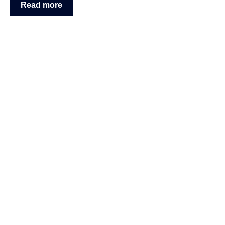
Read more