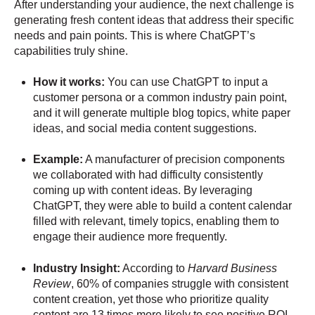
After understanding your audience, the next challenge is
generating fresh content ideas that address their specific
needs and pain points. This is where ChatGPT’s
capabilities truly shine.
How it works:
You can use ChatGPT to input a
customer persona or a common industry pain point,
and it will generate multiple blog topics, white paper
ideas, and social media content suggestions.
Example:
A manufacturer of precision components
we collaborated with had difficulty consistently
coming up with content ideas. By leveraging
ChatGPT, they were able to build a content calendar
filled with relevant, timely topics, enabling them to
engage their audience more frequently.
Industry Insight:
According to
Harvard Business
Review
, 60% of companies struggle with consistent
content creation, yet those who prioritize quality
content are 13 times more likely to see positive ROI