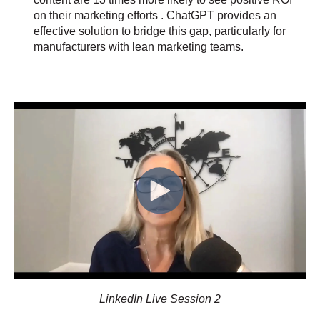
on their marketing efforts . ChatGPT provides an
effective solution to bridge this gap, particularly for
manufacturers with lean marketing teams.
LinkedIn Live Session 2