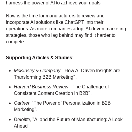
harness the power of AI to achieve your goals.
Now is the time for manufacturers to review and
incorporate AI solutions like ChatGPT into their
operations. As more companies adopt AI-driven marketing
strategies, those who lag behind may find it harder to
compete.
Supporting Articles & Studies:
McKinsey & Company
, "How AI-Driven Insights are
Transforming B2B Marketing" .
Harvard Business Review
, "The Challenge of
Consistent Content Creation in B2B" .
Gartner
, "The Power of Personalization in B2B
Marketing".
Deloitte
, "AI and the Future of Manufacturing: A Look
Ahead".