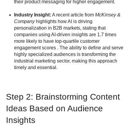
their product messaging for higher engagement.
Industry Insight:
A recent article from
McKinsey &
Company
highlights how AI is driving
personalization in B2B markets, stating that
companies using AI-driven insights are 1.7 times
more likely to have top-quartile customer
engagement scores . The ability to define and serve
highly specialized audiences is transforming the
industrial marketing sector, making this approach
timely and essential.
Step 2: Brainstorming Content
Ideas Based on Audience
Insights