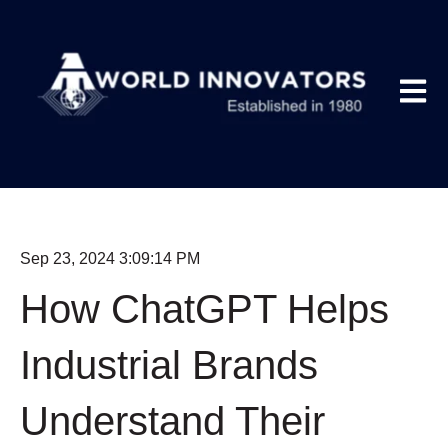
Open m
Sep 23, 2024 3:09:14 PM
How ChatGPT Helps
Industrial Brands
Understand Their