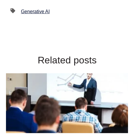
Generative AI
Related posts