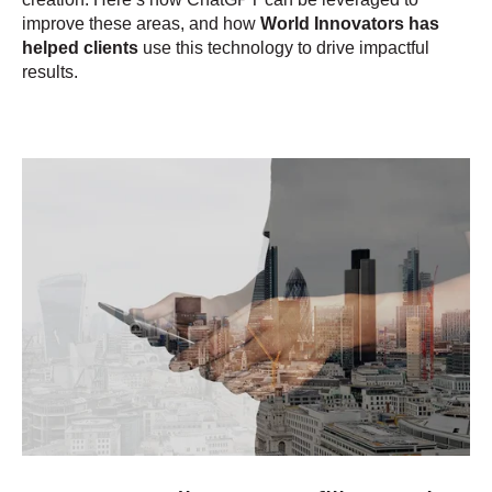
improve these areas, and how
World Innovators has
helped clients
use this technology to drive impactful
results.